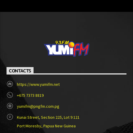
CONTACTS
https://www.yumifm.net
+675 7373 8819
yumifm@pngfm.com.pg
Kunai Street, Section 225, Lot 9 121
Port Moresby, Papua New Guinea