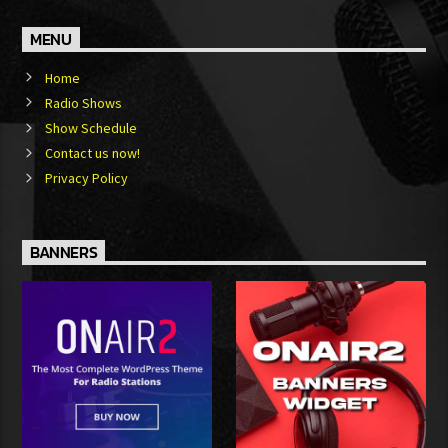
MENU
Home
Radio Shows
Show Schedule
Contact us now!
Privacy Policy
BANNERS