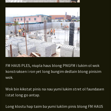
FM HAUS PLES, niupla haus blong PNGFM i lukim ol wok
konstraksen i ron yet long bungim dedlain blong pinisim
wok.
Wok bin kikstat pinis na nau yumi lukim stret ol faundasen
i stat long go antap.
Long klostu hap taim ba yumi luklim pinis blong FM HAUS