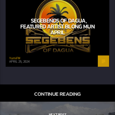
SEGEBENDS OF DAGUA,
FEATURED ARTIST BLONG MUN
APRIL
YumiFM
APRIL 29, 2024
CONTINUE READING
NEXT POST