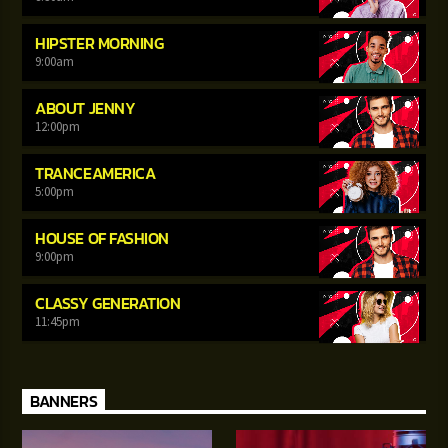
HIPSTER MORNING
9:00
am
ABOUT JENNY
12:00
pm
TRANCEAMERICA
5:00
pm
HOUSE OF FASHION
9:00
pm
CLASSY GENERATION
11:45
pm
BANNERS