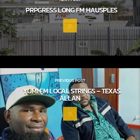
PRPGRESS LONG FM HAUSPLES
PREVIOUS POST
YUMI FM LOCAL STRINGS – TEXAS
ALLAN