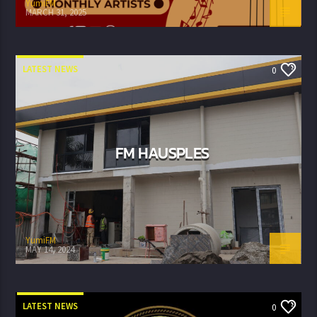
YumiFM
MARCH 31, 2025
LATEST NEWS
0
FM HAUSPLES
YumiFM
MAY 14, 2024
LATEST NEWS
0