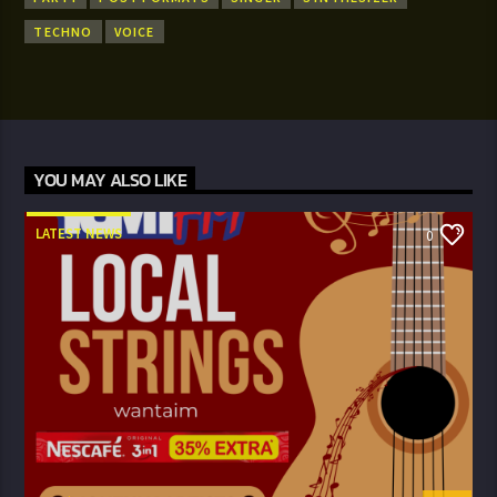
TECHNO
VOICE
YOU MAY ALSO LIKE
LATEST NEWS
0