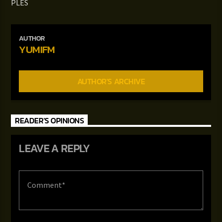
PLES
AUTHOR
YUMIFM
AUTHOR'S ARCHIVE
READER'S OPINIONS
LEAVE A REPLY