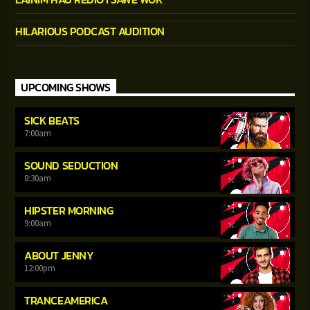
HILARIOUS PODCAST AUDITION
UPCOMING SHOWS
SICK BEATS
7:00
am
SOUND SEDUCTION
8:30
am
HIPSTER MORNING
9:00
am
ABOUT JENNY
12:00
pm
TRANCEAMERICA