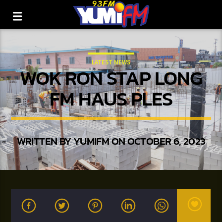
LATEST NEWS
WOK RON STAP LONG
FM HAUS PLES
WRITTEN BY
YUMIFM
ON OCTOBER 6, 2023