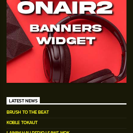
LATEST NEWS
BRUSH TO THE BEAT
KOBLE TOKAUT
LAINIM HAU REDIO I SAWE WOK