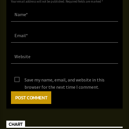
Your email address will not be published. Required fields are marked *
Save my name, email, and website in this
browser for the next time I comment.
CHART