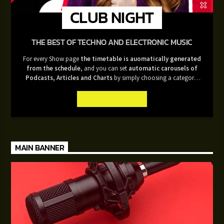
CLUB NIGHT
THE BEST OF TECHNO AND ELECTRONIC MUSIC
For every Show page
the timetable is auomatically generated
from the schedule
, and you can set
automatic carousels of
Podcasts, Articles and Charts
by simply choosing a category.
Curabitur id lacus felis. Sed justo mauris, auctor eget tellus nec,
pellentesque varius mauris. Sed eu congue nulla, et tincidunt justo.
INFO AND EPISODES
Aliquam semper faucibus odio id varius. Suspendisse varius laoreet
sodales.
MAIN BANNER