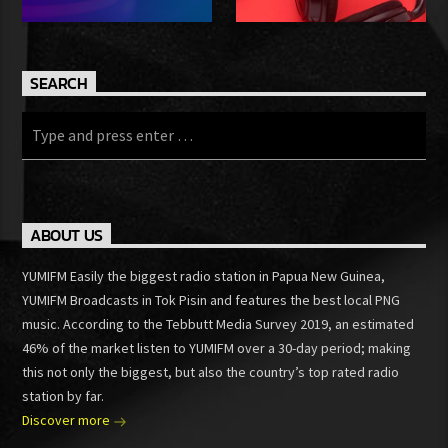
SEARCH
ABOUT US
YUMIFM Easily the biggest radio station in Papua New Guinea,
YUMIFM Broadcasts in Tok Pisin and features the best local PNG
music. According to the Tebbutt Media Survey 2019, an estimated
46% of the market listen to YUMIFM over a 30-day period; making
this not only the biggest, but also the country’s top rated radio
station by far.
Discover more