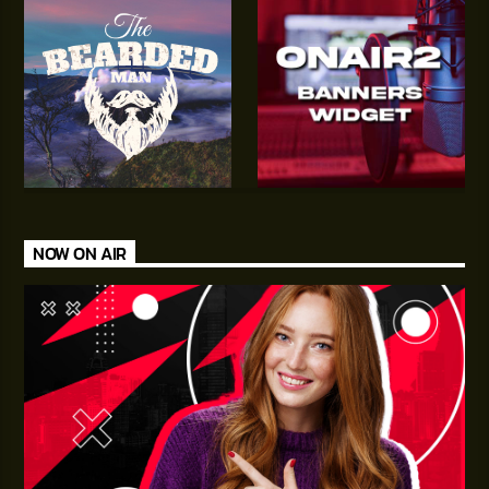
NOW ON AIR