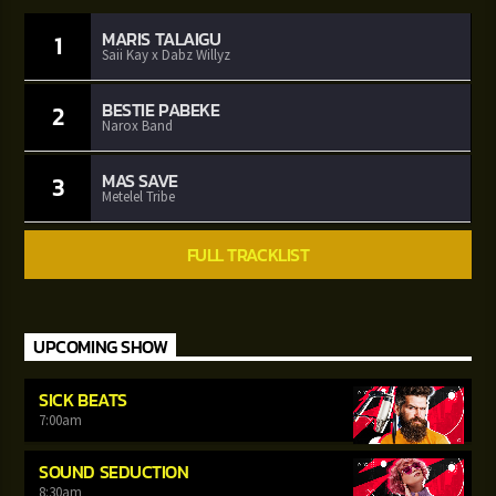
MARIS TALAIGU
1
Saii Kay x Dabz Willyz
BESTIE PABEKE
2
Narox Band
MAS SAVE
3
Metelel Tribe
FULL TRACKLIST
UPCOMING SHOW
SICK BEATS
7:00
am
SOUND SEDUCTION
8:30
am