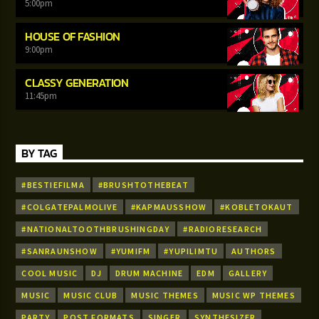
5:00
pm
HOUSE OF FASHION
9:00
pm
CLASSY GENERATION
11:45
pm
BY TAG
#BESTIEFILMA
#BRUSHTOTHEBEAT
#COLGATEPALMOLIVE
#KAPMAUSSHOW
#KOBLETOKAUT
#NATIONALTOOTHBRUSHINGDAY
#RADIORESEARCH
#SANRAUNSHOW
#YUMIFM
#YUPILIMTU
AUTHORS
COOL MUSIC
DJ
DRUM MACHINE
EDM
GALLERY
MUSIC
MUSIC CLUB
MUSIC THEMES
MUSIC WP THEMES
PARTY
POST FORMATS
SINGER
SYNTHESIZER