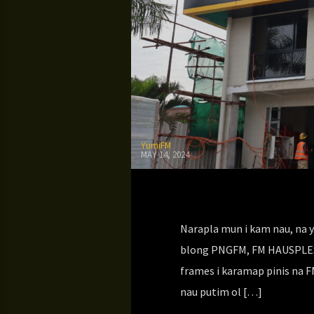
YumiFM
MAY 14, 2024
Narapla mun i kam nau, na y
blong PNGFM, FM HAUSPLES. 
frames i karamap pinis na 
nau putim ol […]