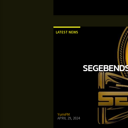
LATEST NEWS
SEGEBENDS
YumiFM
APRIL 29, 2024