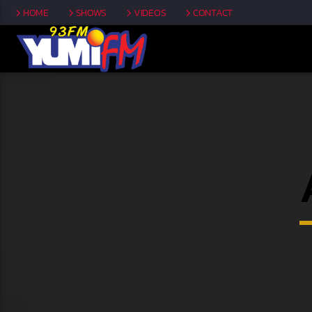
HOME
SHOWS
VIDEOS
CONTACT