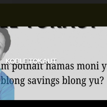
KOBLE TOKAUT