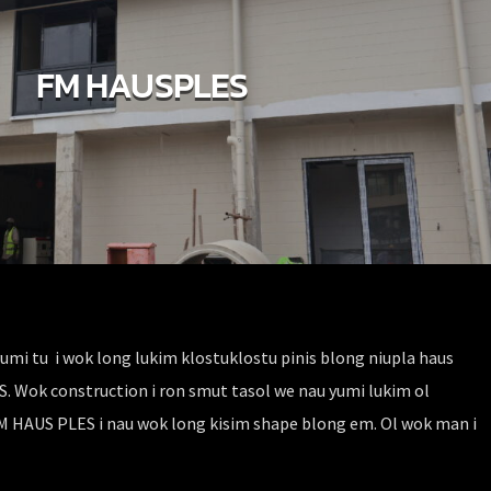
FM HAUSPLES
umi tu i wok long lukim klostuklostu pinis blong niupla haus
Wok construction i ron smut tasol we nau yumi lukim ol
FM HAUS PLES i nau wok long kisim shape blong em. Ol wok man i