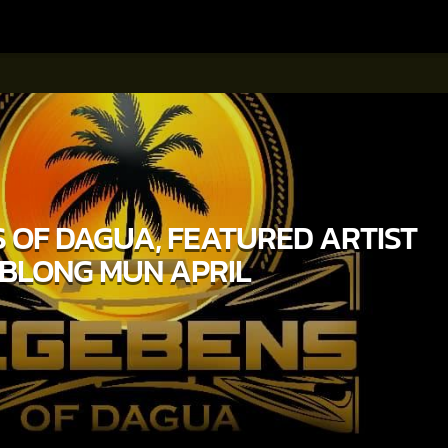
 OF DAGUA, FEATURED ARTIST
BLONG MUN APRIL