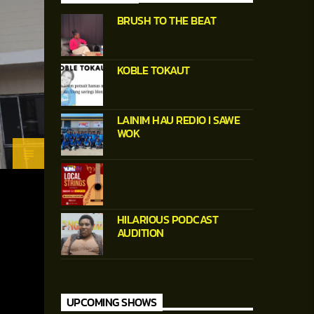
BRUSH TO THE BEAT
KOBLE TOKAUT
LAINIM HAU REDIO I SAWE
WOK
HILARIOUS PODCAST
AUDITION
UPCOMING SHOWS