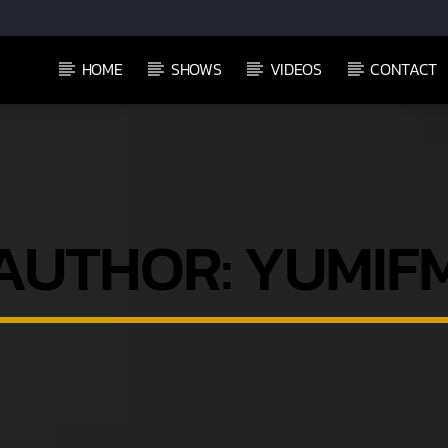
HOME
SHOWS
VIDEOS
CONTACT
AUTHOR:
YUMIF