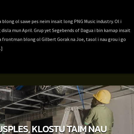
blong ol sawe pes neim insait long PNG Music industry. Ol i
 disla mun April. Grup yet Segebends of Dagua i bin kamap insait
 frontman blong ol Gilbert Gorak na Joe, tasol i nau grou i go
…]
SPLES, KLOSTU TAIM NAU