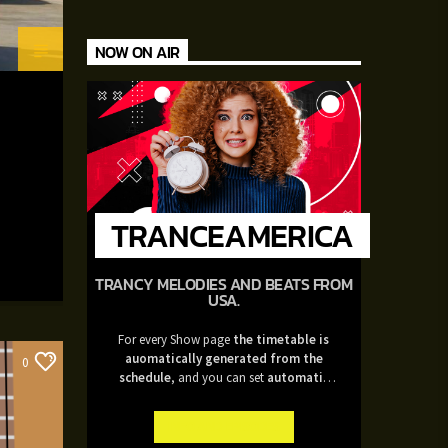
NOW ON AIR
TRANCEAMERICA
TRANCY MELODIES AND BEATS FROM
USA.
For every Show page
the timetable is
auomatically generated from the
0
schedule
, and you can set
automatic
carousels of Podcasts, Articles and
Charts
by simply choosing a category.
INFO AND EPISODES
Curabitur id lacus felis. Sed justo mauris,