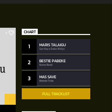
CHART
0
MARIS TALAIGU
1
Saii Kay x Dabz Willyz
BESTIE PABEKE
2
Narox Band
MAS SAVE
3
Metelel Tribe
FULL TRACKLIST