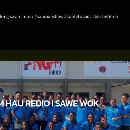
t long savim moni. #sanraunshow #kobletokaut #bestiefilma
M HAU REDIO I SAWE WOK