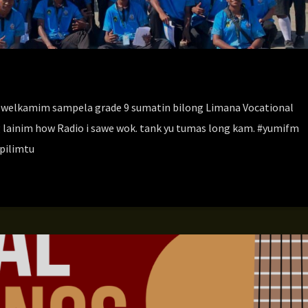
welkamim sampela grade 9 sumatin bilong Limana Vocational
g lainim how Radio i sawe wok. tank yu tumas long kam. #yumifm
pilimtu