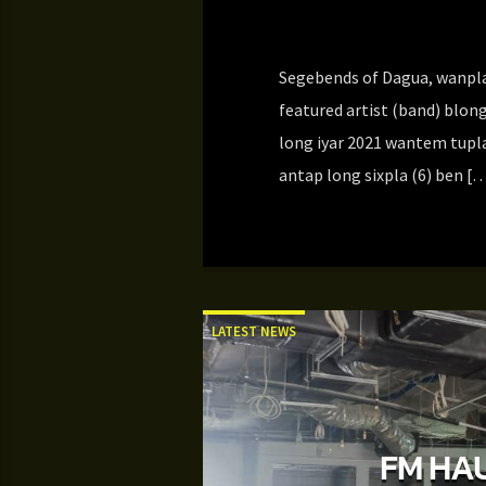
Segebends of Dagua, wanpla 
featured artist (band) blong
long iyar 2021 wantem tupla
antap long sixpla (6) ben [
LATEST NEWS
FM HAU