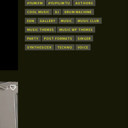
#YUMIFM
#YUPILIMTU
AUTHORS
COOL MUSIC
DJ
DRUM MACHINE
EDM
GALLERY
MUSIC
MUSIC CLUB
MUSIC THEMES
MUSIC WP THEMES
PARTY
POST FORMATS
SINGER
SYNTHESIZER
TECHNO
VOICE
0