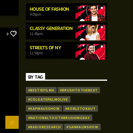
HOUSE OF FASHION
9:00
pm
CLASSY GENERATION
11:45
pm
0
STREETS OF NY
11:58
pm
BY TAG
#BESTIEFILMA
#BRUSHTOTHEBEAT
#COLGATEPALMOLIVE
#KAPMAUSSHOW
#KOBLETOKAUT
#NATIONALTOOTHBRUSHINGDAY
#RADIORESEARCH
#SANRAUNSHOW