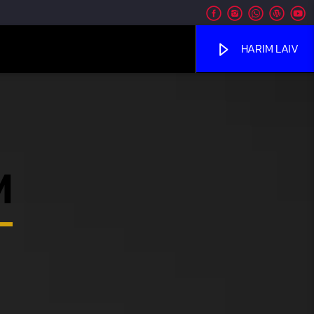
HARIM LAIV
M