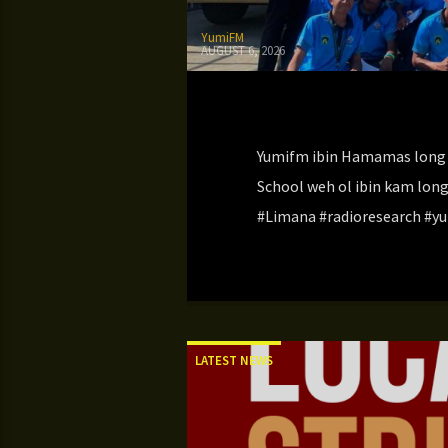
YumiFM
AUGUST 6, 2026
Yumifm ibin Hamamas long 
School weh ol ibin kam lon
#Limana #radioresearch #yu
LATEST NEWS