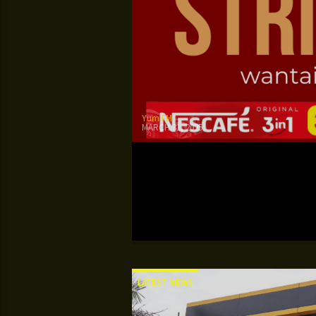
YumiFM
MARCH 31, 2025
LATEST NEWS