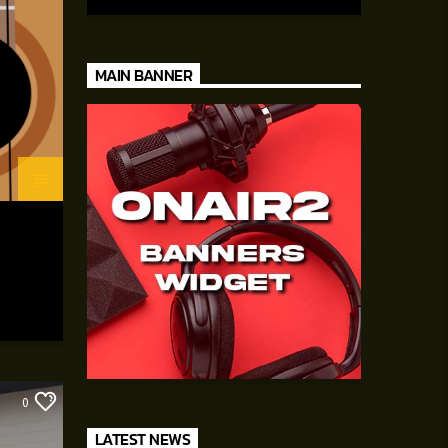
auctor eget tellus nec, pellentesque varius
mauris. Sed eu congue nulla, et tincidunt
justo. Aliquam semper faucibus odio id
varius. Suspendisse varius laoreet sodales.
MAIN BANNER
0
LATEST NEWS