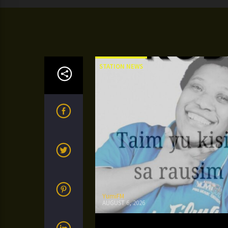
STATION NEWS
YumiFM
AUGUST 6, 2026