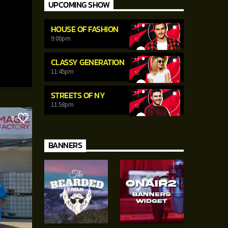
UPCOMING SHOW
HOUSE OF FASHION
9:00
pm
CLASSY GENERATION
11:45
pm
STREETS OF NY
11:58
pm
0
BANNERS