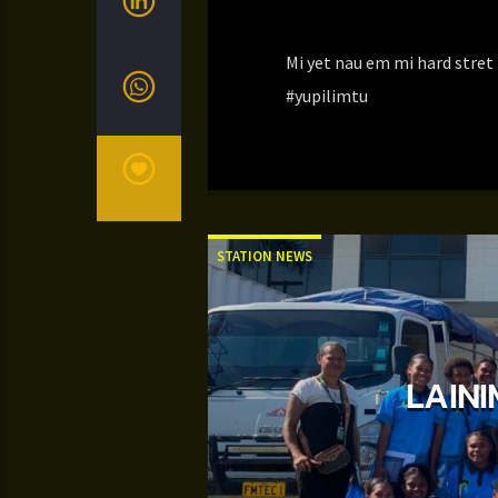
Mi yet nau em mi hard stre
#yupilimtu
STATION NEWS
LAINI