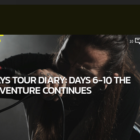
D
10
S TOUR DIARY: DAYS 6-10 THE
VENTURE CONTINUES