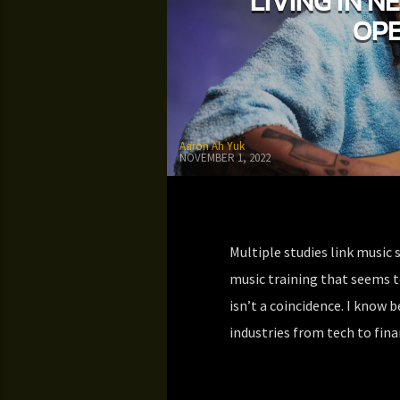
LIVING IN N
OPE
Aaron Ah Yuk
NOVEMBER 1, 2022
Multiple studies link music 
music training that seems t
isn’t a coincidence. I know b
industries from tech to fin