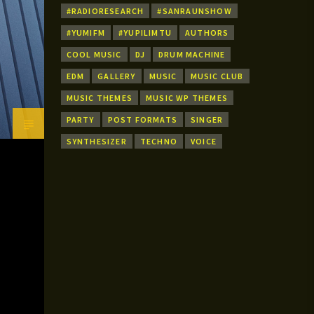
#RADIORESEARCH
#SANRAUNSHOW
#YUMIFM
#YUPILIMTU
AUTHORS
COOL MUSIC
DJ
DRUM MACHINE
EDM
GALLERY
MUSIC
MUSIC CLUB
MUSIC THEMES
MUSIC WP THEMES
PARTY
POST FORMATS
SINGER
SYNTHESIZER
TECHNO
VOICE