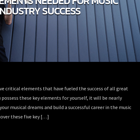
LEMENTS NEEDED FOR MUSIC
INDUSTRY SUCCESS
ive critical elements that have fueled the success of all great
 possess these key elements for yourself, it will be nearly
your musical dreams and build a successful career in the music
over these five key […]