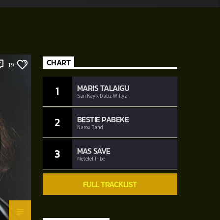
CHART
19
MARIS TALAIGU
1
Saii Kay x Dabz Willyz
BESTIE PABEKE
2
Narox Band
MAS SAVE
3
Metelel Tribe
FULL TRACKLIST