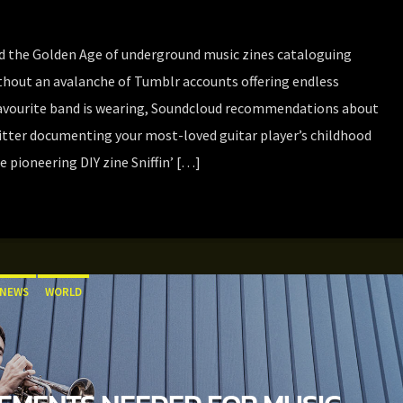
 the Golden Age of underground music zines cataloguing
hout an avalanche of Tumblr accounts offering endless
avourite band is wearing, Soundcloud recommendations about
witter documenting your most-loved guitar player’s childhood
e pioneering DIY zine Sniffin’ […]
NEWS
WORLD