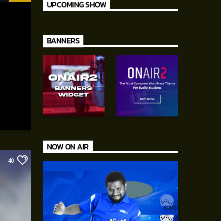
UPCOMING SHOW
BANNERS
NOW ON AIR
40