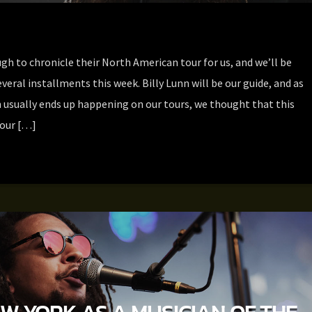
h to chronicle their North American tour for us, and we’ll be
everal installments this week. Billy Lunn will be our guide, and as
 usually ends up happening on our tours, we thought that this
 our […]