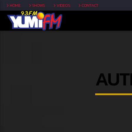
HOME
SHOWS
VIDEOS
CONTACT
AUT