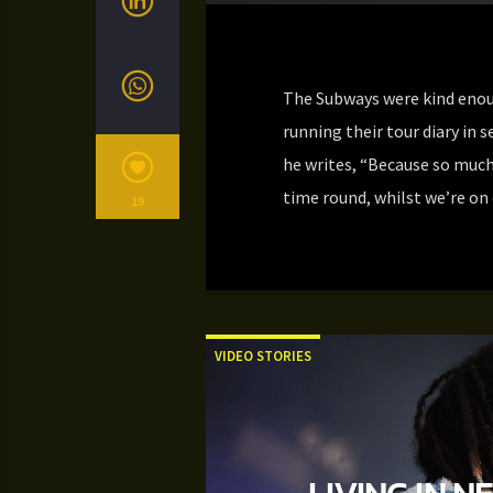
The Subways were kind enoug
running their tour diary in s
he writes, “Because so much
time round, whilst we’re on
19
VIDEO STORIES