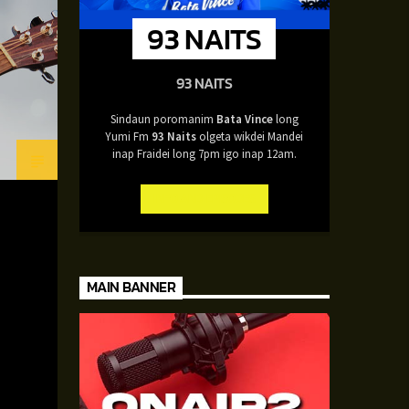
93 NAITS
93 NAITS
Sindaun poromanim
Bata Vince
long
Yumi Fm
93 Naits
olgeta wikdei Mandei
inap Fraidei long 7pm igo inap 12am.
INFO AND EPISODES
MAIN BANNER