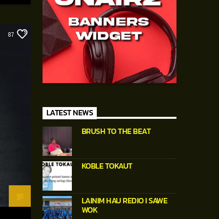
87
LATEST NEWS
BRUSH TO THE BEAT
KOBLE TOKAUT
LAINIM HAU REDIO I SAWE
WOK