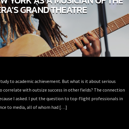
EW YORK AS A MUSICIAN OF THE
RA’S GRAND THEATRE
study to academic achievement. But what is it about serious
o correlate with outsize success in other fields? The connection
ecause I asked. I put the question to top-flight professionals in
ance to media, all of whom had […]