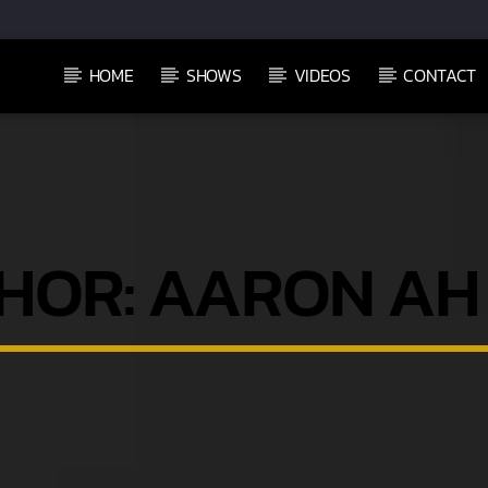
HOME
SHOWS
VIDEOS
CONTACT
HOR:
AARON AH