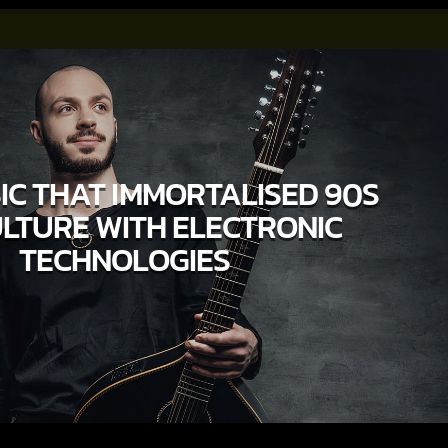
IC THAT IMMORTALISED 90S
LTURE WITH ELECTRONIC
TECHNOLOGIES