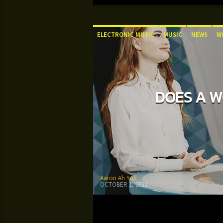
ELECTRONIC MUSIC
MUSIC
NEWS
W
DOES A W
Aaron Ah Yuk
OCTOBER 1, 2022