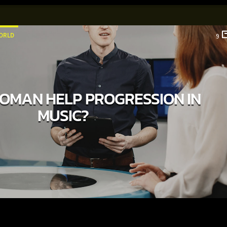
ORLD
9
OMAN HELP PROGRESSION IN
MUSIC?