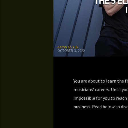
THE 5 E
Aaron Ah Yuk
OCTOBER 3, 2022
You are about to learn the f
musicians’ careers. Until you
impossible for you to reach 
business. Read below to disc