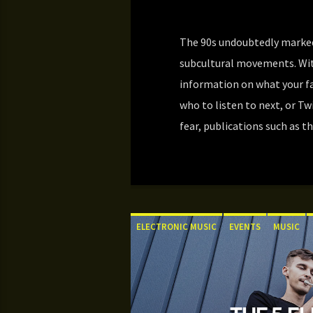
The 90s undoubtedly marked
subcultural movements. Wit
information on what your f
who to listen to next, or T
fear, publications such as th
ELECTRONIC MUSIC
EVENTS
MUSIC