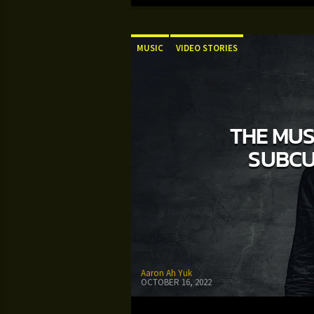
MUSIC
VIDEO STORIES
THE MUS
SUBCU
Aaron Ah Yuk
OCTOBER 16, 2022