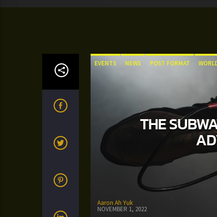
EVENTS
NEWS
POST FORMAT
WORL
THE SUBWAY
AD
Aaron Ah Yuk
NOVEMBER 1, 2022