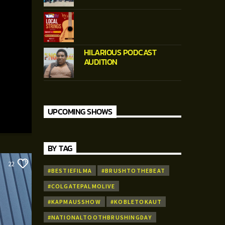
HILARIOUS PODCAST
AUDITION
UPCOMING SHOWS
BY TAG
22
#BESTIEFILMA
#BRUSHTOTHEBEAT
#COLGATEPALMOLIVE
#KAPMAUSSHOW
#KOBLETOKAUT
#NATIONALTOOTHBRUSHINGDAY