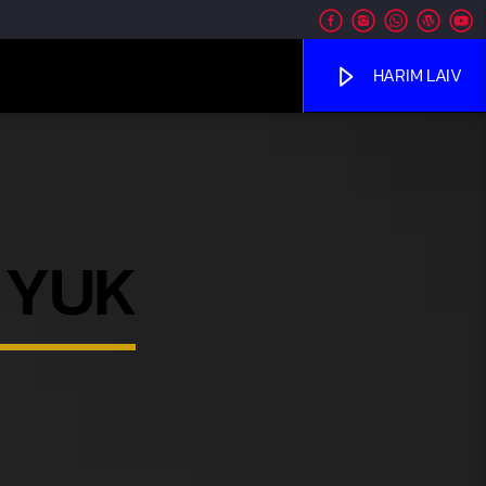
HARIM LAIV
 YUK